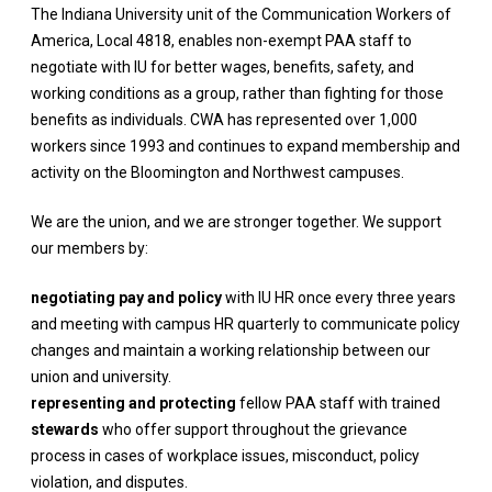
The Indiana University unit of the Communication Workers of
America, Local 4818, enables non-exempt PAA staff to
negotiate with IU for better wages, benefits, safety, and
working conditions as a group, rather than fighting for those
benefits as individuals. CWA has represented over 1,000
workers since 1993 and continues to expand membership and
activity on the Bloomington and Northwest campuses.
We are the union, and we are stronger together.
We support
our members by:
negotiating pay and policy
with IU HR once every three years
and meeting with campus HR quarterly to communicate policy
changes and maintain a working relationship between our
union and university.
representing and protecting
fellow PAA staff with trained
stewards
who offer support throughout the grievance
process in cases of workplace issues, misconduct, policy
violation, and disputes.