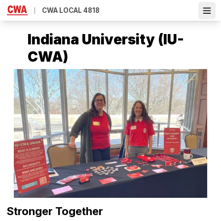
Skip
CWA LOCAL 4818
Ope
to
main
Indiana University (IU-
content
CWA)
Stronger Together