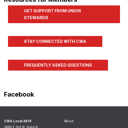
GET SUPPORT FROM UNION
STEWARDS
STAY CONNECTED WITH CWA
FREQUENTLY ASKED QUESTIONS
Facebook
CWA
Local 4818
About
3880 E 3rd St. Suite B