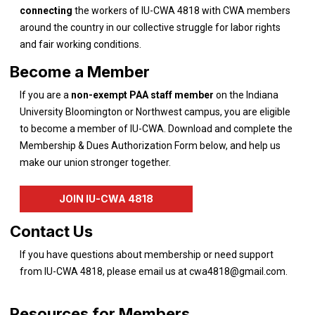
connecting
the workers of IU-CWA 4818 with CWA members
around the country in our collective struggle for labor rights
and fair working conditions.
Become a Member
If you are a
non-exempt PAA staff
member
on the Indiana
University Bloomington or Northwest campus, you are eligible
to become a member of IU-CWA. Download and complete the
Membership & Dues Authorization Form below, and help us
make our union stronger together.
JOIN IU-CWA 4818
Contact Us
If you have questions about membership or need support
from IU-CWA 4818, please email us at
cwa4818@gmail.com
.
Resources for Members