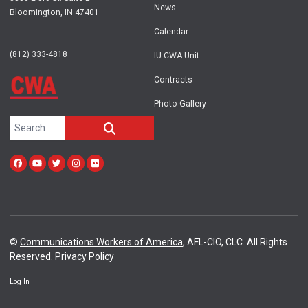
News
Bloomington, IN 47401
Calendar
(812) 333-4818
IU-CWA Unit
Contracts
Photo Gallery
Search site
SEARCH
Facebook
Youtube
Twitter
Instagram
Flickr
©
Communications Workers of America
, AFL-CIO, CLC. All Rights
Reserved.
Privacy Policy
Log In